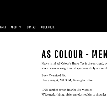
IGNER
ABOUT
CONTACT
QUICK QUOTE
AS COLOUR - MEN
Heavy is in! AS Colour's Heavy Tee is the on-trend, ov
almost sweater weight and drapes beautifully as a resul
Boxy, Oversized Fit.
Heavy weight, 280 GSM, 26-singles cotton
100% combed cotton (marles 15% viscose)
Wide neck ribbing, side seamed, shoulder to shoulder