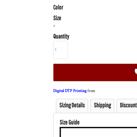
Color
Size
>
Quantity
Digital DTF Printing
from
Sizing Details
Shipping
Discount
Size Guide