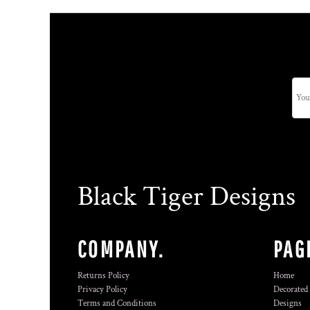
Black Tiger Designs
COMPANY.
PAG
Returns Policy
Home
Privacy Policy
Decorated
Terms and Conditions
Designs