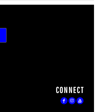
CONNECT