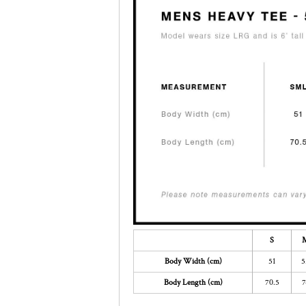
S
Body Width (cm)
51
5
Body Length (cm)
70.5
7