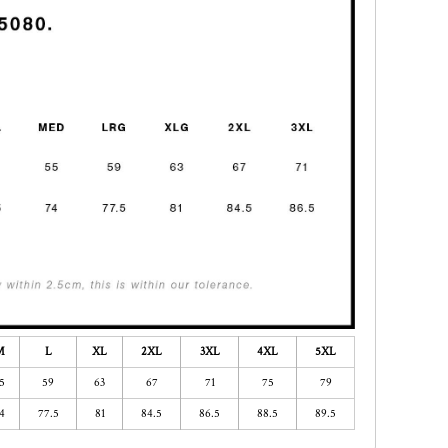
M
L
XL
2XL
3XL
4XL
5XL
5
59
63
67
71
75
79
4
77.5
81
84.5
86.5
88.5
89.5