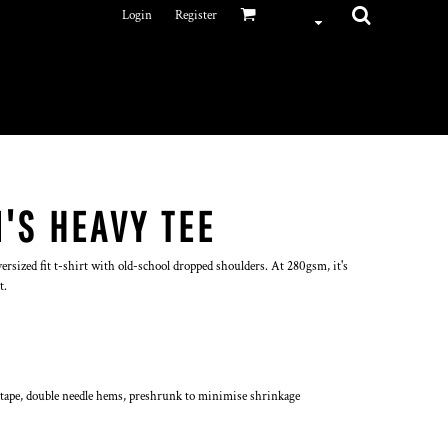
Login
Register
'S HEAVY TEE
ersized fit t-shirt with old-school dropped shoulders. At 280gsm, it's
t.
 tape, double needle hems, preshrunk to minimise shrinkage