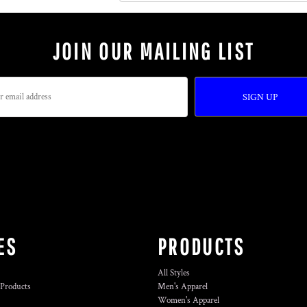
JOIN OUR MAILING LIST
SIGN UP
ES
PRODUCTS
All Styles
 Products
Men's Apparel
Women's Apparel