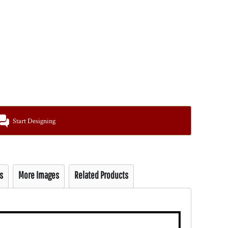
Start Designing
s
More Images
Related Products