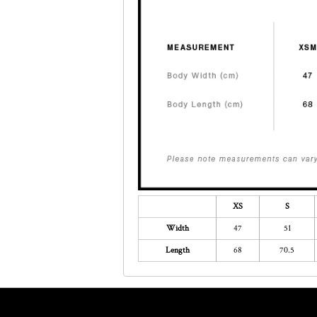
XS
S
Width
47
51
Length
68
70.5