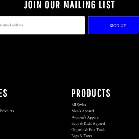
JOIN OUR MAILING LIST
SIGN UP
ES
PRODUCTS
All Styles
 Products
Men's Apparel
Women's Apparel
Baby & Kid's Apparel
Organic & Fair Trade
Bags & Totes