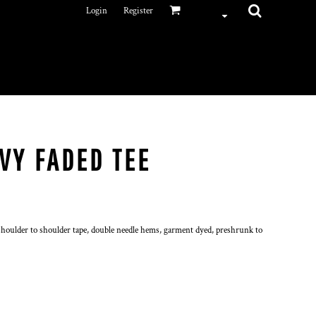
Login
Register
VY FADED TEE
houlder to shoulder tape, double needle hems, garment dyed, preshrunk to