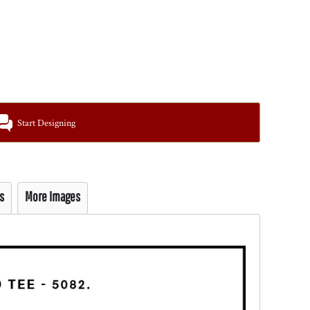
Start Designing
s
More Images