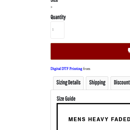
>
Quantity
Digital DTF Printing
from
Sizing Details
Shipping
Discount
Size Guide