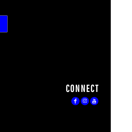
CONNECT