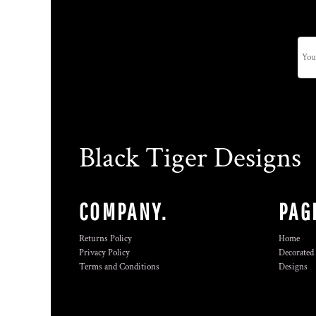
Black Tiger Designs
COMPANY.
PAG
Returns Policy
Home
Privacy Policy
Decorated
Terms and Conditions
Designs