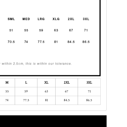
M
L
XL
2XL
3XL
55
59
63
67
71
74
77.5
81
84.5
86.5