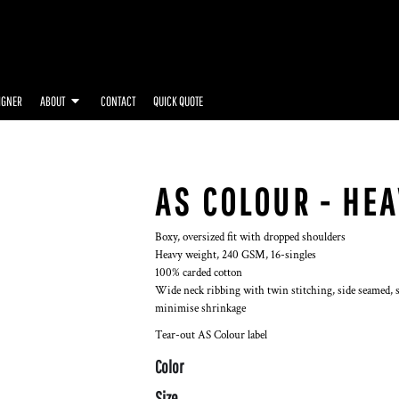
IGNER
ABOUT
CONTACT
QUICK QUOTE
AS COLOUR - HEA
Boxy, oversized fit with dropped shoulders
Heavy weight, 240 GSM, 16-singles
100% carded cotton
Wide neck ribbing with twin stitching, side seamed, s
minimise shrinkage
Tear-out AS Colour label
Color
Size