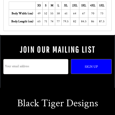
XS
S
M
L
XL
2XL
3XL
4XL
5XL
Body Width (cm)
49
52
55
58
61
64
67
70
73
Body Length (cm)
65
71
74
77
79.5
82
84.5
86
87.5
JOIN OUR MAILING LIST
SIGN UP
Black Tiger Designs