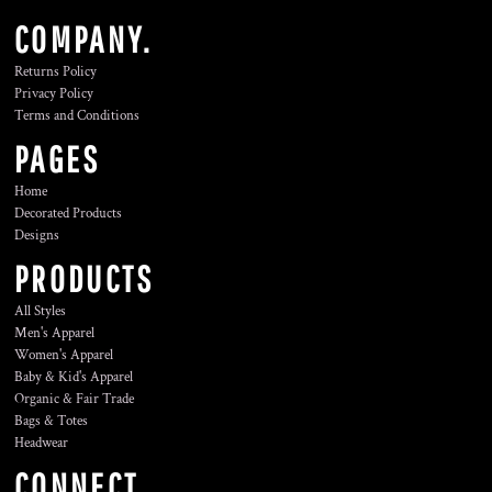
COMPANY.
Returns Policy
Privacy Policy
Terms and Conditions
PAGES
Home
Decorated Products
Designs
PRODUCTS
All Styles
Men's Apparel
Women's Apparel
Baby & Kid's Apparel
Organic & Fair Trade
Bags & Totes
Headwear
CONNECT