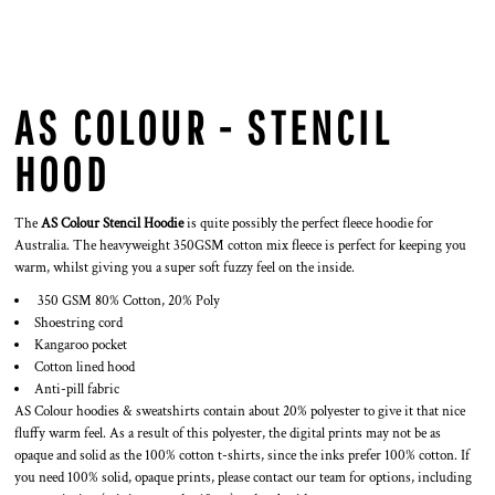
AS COLOUR - STENCIL
HOOD
The
AS Colour Stencil Hoodie
is quite possibly the perfect fleece hoodie for
Australia. The heavyweight 350GSM cotton mix fleece is perfect for keeping you
warm, whilst giving you a super soft fuzzy feel on the inside.
350 GSM 80% Cotton, 20% Poly
Shoestring cord
Kangaroo pocket
Cotton lined hood
Anti-pill fabric
AS Colour hoodies & sweatshirts contain about 20% polyester to give it that nice
fluffy warm feel. As a result of this polyester, the digital prints may not be as
opaque and solid as the 100% cotton t-shirts, since the inks prefer 100% cotton. If
you need 100% solid, opaque prints, please contact our team for options, including