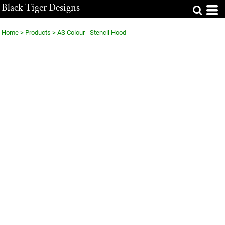
Black Tiger Designs
Home
>
Products
>
AS Colour - Stencil Hood