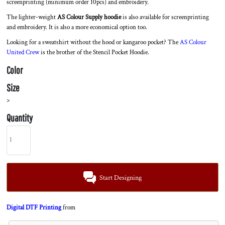
screenprinting (minimum order 10pcs) and embroidery.
The lighter-weight
AS Colour Supply hoodie
is also available for screenprinting
and embroidery. It is also a more economical option too.
Looking for a sweatshirt without the hood or kangaroo pocket? The
AS Colour
United Crew
is the brother of the Stencil Pocket Hoodie.
Color
Size
>
Quantity
Start Designing
Digital DTF Printing
from