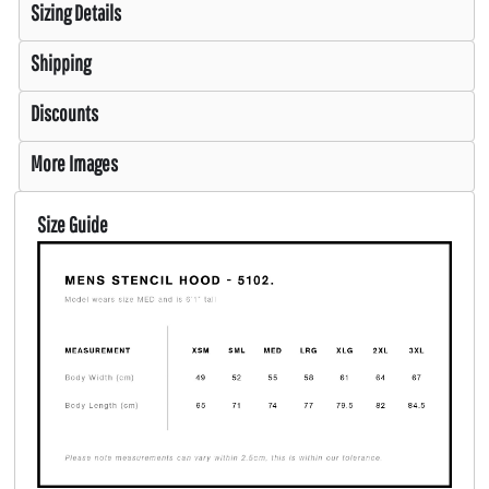
Sizing Details
Shipping
Discounts
More Images
Size Guide