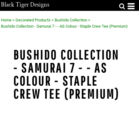
Black Tiger Designs
Home
>
Decorated Products
>
Bushido Collection
>
Bushido Collection - Samurai 7 - - AS Colour - Staple Crew Tee (Premium)
BUSHIDO COLLECTION
- SAMURAI 7 - - AS
COLOUR - STAPLE
CREW TEE (PREMIUM)