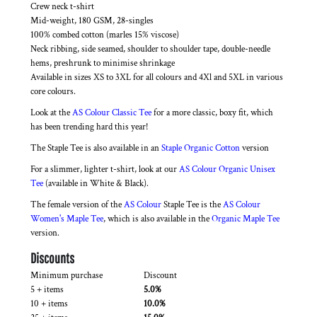
Crew neck t-shirt
Mid-weight, 180 GSM, 28-singles
100% combed cotton (marles 15% viscose)
Neck ribbing, side seamed, shoulder to shoulder tape, double-needle
hems, preshrunk to minimise shrinkage
Available in sizes XS to 3XL for all colours and 4Xl and 5XL in various
core colours.
Look at the
AS Colour Classic Tee
for a more classic, boxy fit, which
has been trending hard this year!
The Staple Tee is also available in an
Staple Organic Cotton
version
For a slimmer, lighter t-shirt, look at our
AS Colour Organic Unisex
Tee
(available in White & Black).
The female version of the
AS Colour
Staple Tee is the
AS Colour
Women's Maple Tee
, which is also available in the
Organic Maple Tee
version.
Discounts
Minimum purchase
Discount
5 + items
5.0%
10 + items
10.0%