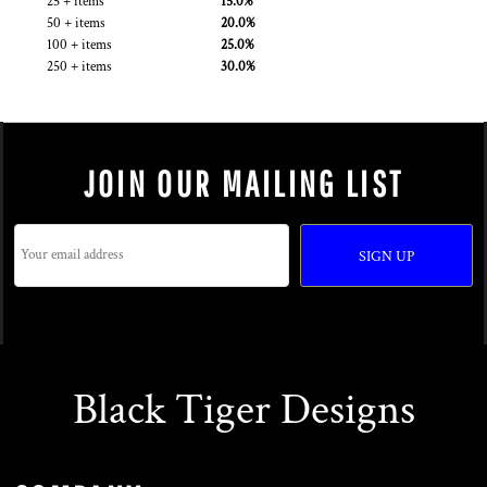
25 + items
15.0%
50 + items
20.0%
100 + items
25.0%
250 + items
30.0%
JOIN OUR MAILING LIST
SIGN UP
Black Tiger Designs