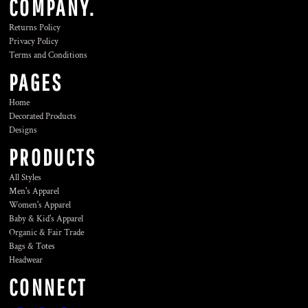
COMPANY.
Returns Policy
Privacy Policy
Terms and Conditions
PAGES
Home
Decorated Products
Designs
PRODUCTS
All Styles
Men's Apparel
Women's Apparel
Baby & Kid's Apparel
Organic & Fair Trade
Bags & Totes
Headwear
CONNECT