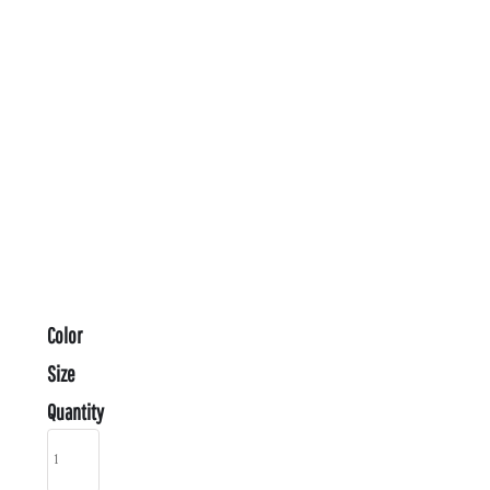
Color
Size
Quantity