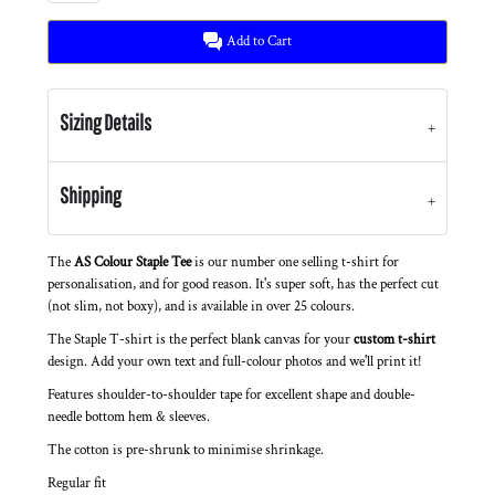
Add to Cart
Sizing Details
Shipping
The
AS Colour Staple Tee
is our number one selling t-shirt for
personalisation, and for good reason. It's super soft, has the perfect cut
(not slim, not boxy), and is available in over 25 colours.
The Staple T-shirt is the perfect blank canvas for your
custom t-shirt
design. Add your own text and full-colour photos and we'll print it!
Features shoulder-to-shoulder tape for excellent shape and double-
needle bottom hem & sleeves.
The cotton is pre-shrunk to minimise shrinkage.
Regular fit