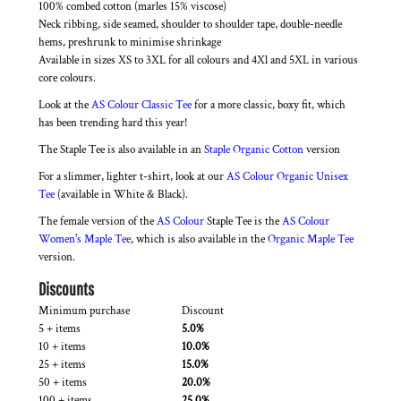
100% combed cotton (marles 15% viscose)
Neck ribbing, side seamed, shoulder to shoulder tape, double-needle
hems, preshrunk to minimise shrinkage
Available in sizes XS to 3XL for all colours and 4Xl and 5XL in various
core colours.
Look at the
AS Colour Classic Tee
for a more classic, boxy fit, which
has been trending hard this year!
The Staple Tee is also available in an
Staple Organic Cotton
version
For a slimmer, lighter t-shirt, look at our
AS Colour Organic Unisex
Tee
(available in White & Black).
The female version of the
AS Colour
Staple Tee is the
AS Colour
Women's Maple Tee
, which is also available in the
Organic Maple Tee
version.
Discounts
Minimum purchase
Discount
5 + items
5.0%
10 + items
10.0%
25 + items
15.0%
50 + items
20.0%
100 + items
25.0%