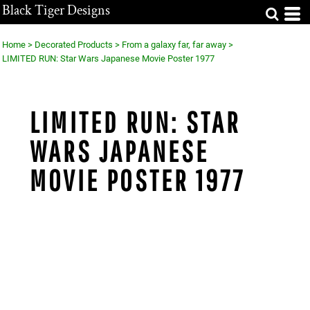
Black Tiger Designs
Home
>
Decorated Products
>
From a galaxy far, far away
>
LIMITED RUN: Star Wars Japanese Movie Poster 1977
LIMITED RUN: STAR
WARS JAPANESE
MOVIE POSTER 1977