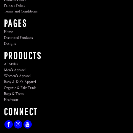
Privacy Policy
Terms and Conditions
PAGES
Home
Decorated Products
Designs
PRODUCTS
All Styles
Men's Apparel
Women's Apparel
Baby & Kid's Apparel
Organic & Fair Trade
Bags & Totes
Headwear
CONNECT