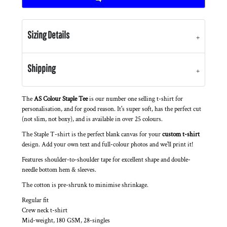
Sizing Details
Shipping
The
AS Colour Staple Tee
is our number one selling t-shirt for
personalisation, and for good reason. It's super soft, has the perfect cut
(not slim, not boxy), and is available in over 25 colours.
The Staple T-shirt is the perfect blank canvas for your
custom t-shirt
design. Add your own text and full-colour photos and we'll print it!
Features shoulder-to-shoulder tape for excellent shape and double-
needle bottom hem & sleeves.
The cotton is pre-shrunk to minimise shrinkage.
Regular fit
Crew neck t-shirt
Mid-weight, 180 GSM, 28-singles