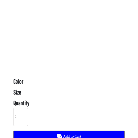
Color
Size
Quantity
Add to Cart