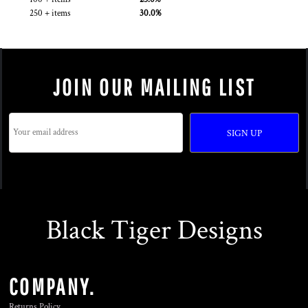
250 + items
30.0%
JOIN OUR MAILING LIST
SIGN UP
Black Tiger Designs
COMPANY.
Returns Policy