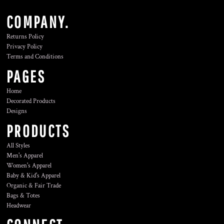
COMPANY.
Returns Policy
Privacy Policy
Terms and Conditions
PAGES
Home
Decorated Products
Designs
PRODUCTS
All Styles
Men's Apparel
Women's Apparel
Baby & Kid's Apparel
Organic & Fair Trade
Bags & Totes
Headwear