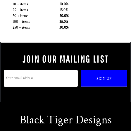
10 + items
10.0%
25 + items
15.0%
50 + items
20.0%
100 + items
25.0%
250 + items
30.0%
JOIN OUR MAILING LIST
SIGN UP
Black Tiger Designs