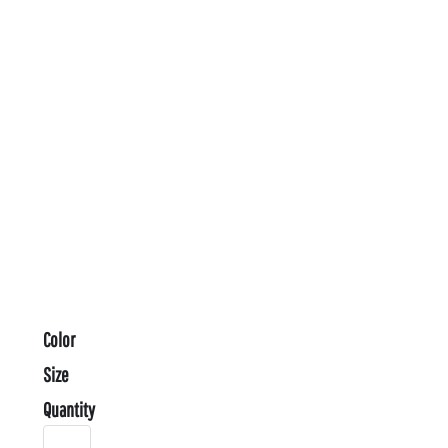
Color
Size
Quantity