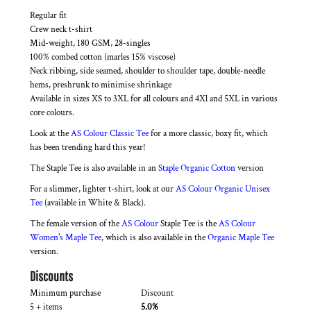
Regular fit
Crew neck t-shirt
Mid-weight, 180 GSM, 28-singles
100% combed cotton (marles 15% viscose)
Neck ribbing, side seamed, shoulder to shoulder tape, double-needle
hems, preshrunk to minimise shrinkage
Available in sizes XS to 3XL for all colours and 4Xl and 5XL in various
core colours.
Look at the
AS Colour Classic Tee
for a more classic, boxy fit, which
has been trending hard this year!
The Staple Tee is also available in an
Staple Organic Cotton
version
For a slimmer, lighter t-shirt, look at our
AS Colour Organic Unisex
Tee
(available in White & Black).
The female version of the
AS Colour
Staple Tee is the
AS Colour
Women's Maple Tee
, which is also available in the
Organic Maple Tee
version.
Discounts
Minimum purchase
Discount
5 + items
5.0%