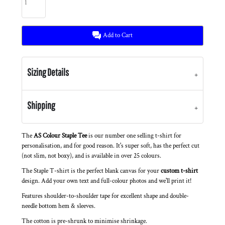
Add to Cart
Sizing Details
Shipping
The
AS Colour Staple Tee
is our number one selling t-shirt for
personalisation, and for good reason. It's super soft, has the perfect cut
(not slim, not boxy), and is available in over 25 colours.
The Staple T-shirt is the perfect blank canvas for your
custom t-shirt
design. Add your own text and full-colour photos and we'll print it!
Features shoulder-to-shoulder tape for excellent shape and double-
needle bottom hem & sleeves.
The cotton is pre-shrunk to minimise shrinkage.