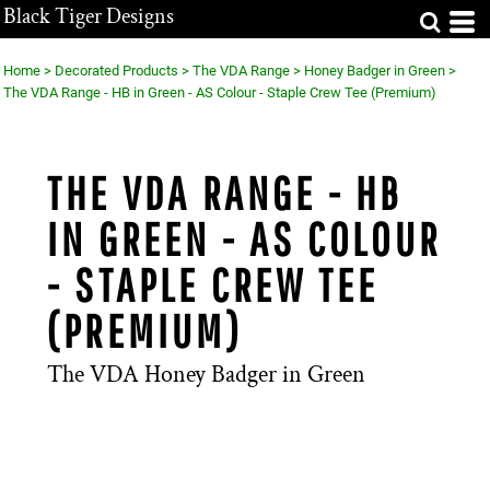
Black Tiger Designs
Home
>
Decorated Products
>
The VDA Range
>
Honey Badger in Green
>
The VDA Range - HB in Green - AS Colour - Staple Crew Tee (Premium)
THE VDA RANGE - HB
IN GREEN - AS COLOUR
- STAPLE CREW TEE
(PREMIUM)
The VDA Honey Badger in Green