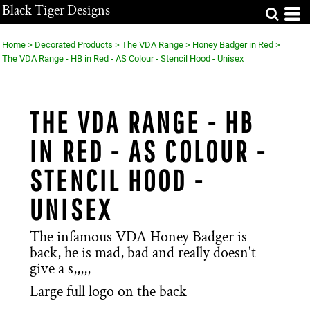
Black Tiger Designs
Home
>
Decorated Products
>
The VDA Range
>
Honey Badger in Red
>
The VDA Range - HB in Red - AS Colour - Stencil Hood - Unisex
THE VDA RANGE - HB
IN RED - AS COLOUR -
STENCIL HOOD -
UNISEX
The infamous VDA Honey Badger is
back, he is mad, bad and really doesn't
give a s,,,,,
Large full logo on the back