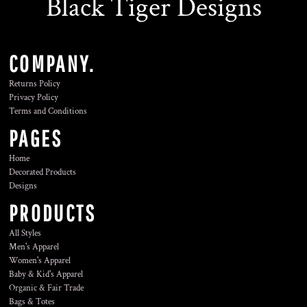
Black Tiger Designs
COMPANY.
Returns Policy
Privacy Policy
Terms and Conditions
PAGES
Home
Decorated Products
Designs
PRODUCTS
All Styles
Men's Apparel
Women's Apparel
Baby & Kid's Apparel
Organic & Fair Trade
Bags & Totes