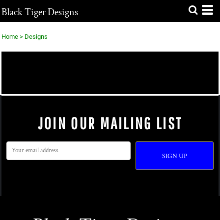
Black Tiger Designs
Home
>
Designs
EXCLUSIVE DESIGNS
STOCK DESIGNS
JOIN OUR MAILING LIST
SIGN UP