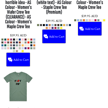
horrible idea - AS
(white text) - AS Colour
Colour - Women's
Colour - Women's
- Staple Crew Tee
Maple Crew Tee
Wafer Crew Tee
(Premium)
$39.95
AUD
(CLEARANCE) - AS
$39.95
AUD
Colour - Women's
Maple Crew Tee
Add to Cart
$39.95
AUD
Add to Cart
Add to Cart