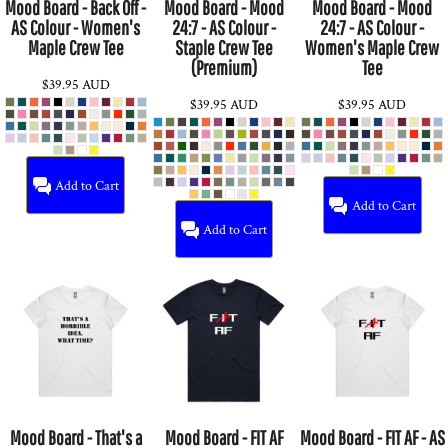
Mood Board - Back Off -
Mood Board - Mood
Mood Board - Mood
AS Colour - Women's
24:7 - AS Colour -
24:7 - AS Colour -
Maple Crew Tee
Staple Crew Tee
Women's Maple Crew
(Premium)
Tee
$39.95
AUD
$39.95
AUD
$39.95
AUD
Add to Cart
Add to Cart
Add to Cart
Mood Board - That's a
Mood Board - FIT AF
Mood Board - FIT AF - AS