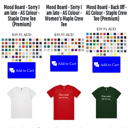
Mood Board - Sorry I
Mood Board - Sorry I
Mood Board - Back Off -
am late - AS Colour -
am late - AS Colour -
AS Colour - Staple Crew
Staple Crew Tee
Women's Maple Crew
Tee (Premium)
(Premium)
Tee
$39.95
AUD
$39.95
AUD
$39.95
AUD
Add to Cart
Add to Cart
Add to Cart