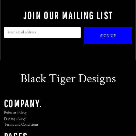
JOIN OUR MAILING LIST
SIGN UP
Black Tiger Designs
COMPANY.
Returns Policy
Privacy Policy
Terms and Conditions