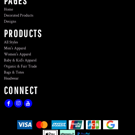
PAGES
Home
Decorated Products
Designs
PRODUCTS
All Styles
Men's Apparel
Women's Apparel
Baby & Kid's Apparel
Organic & Fair Trade
Bags & Totes
Headwear
CONNECT