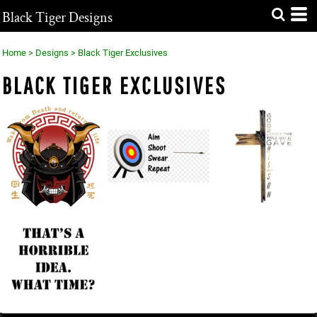
Black Tiger Designs
Home
>
Designs
>
Black Tiger Exclusives
BLACK TIGER EXCLUSIVES